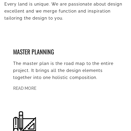
Every land is unique. We are passionate about design
excellent and we merge function and inspiration
tailoring the design to you.
MASTER PLANNING
The master plan is the road map to the entire
project. It brings all the design elements
together into one holistic composition.
READ MORE