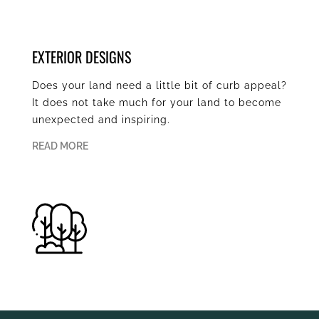
EXTERIOR DESIGNS
Does your land need a little bit of curb appeal?
It does not take much for your land to become
unexpected and inspiring.
READ MORE