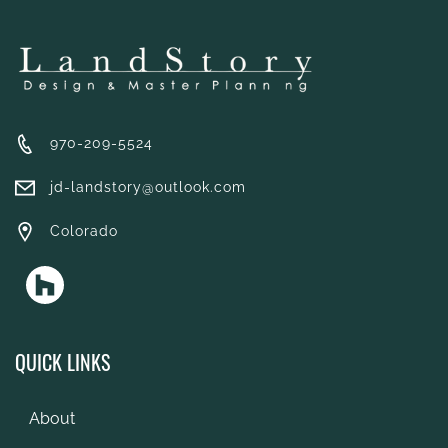
970-209-5524
jd-landstory@outlook.com
Colorado
QUICK LINKS
About