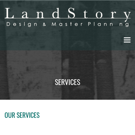
Skip
to
main
content
SERVICES
OUR SERVICES