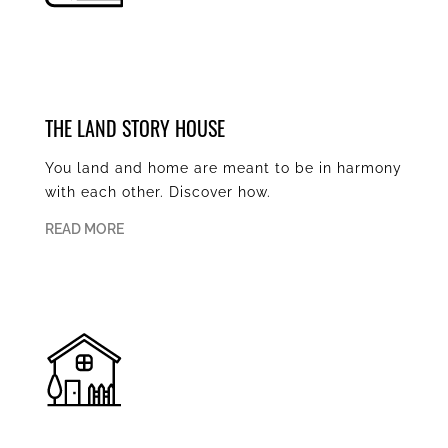
THE LAND STORY HOUSE
You land and home are meant to be in harmony
with each other. Discover how.
READ MORE